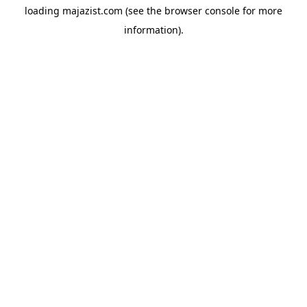
loading
majazist.com
(see the
browser console
for more
information).