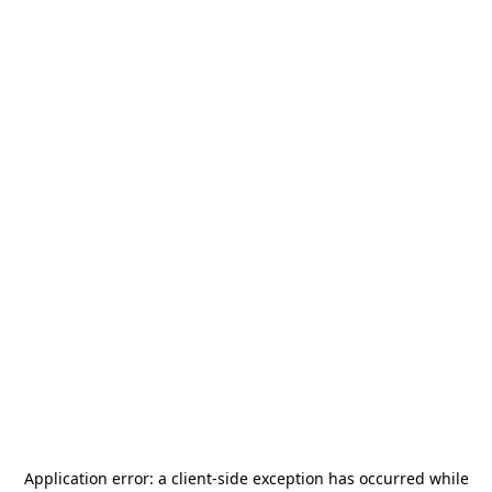
Application error: a
client
-side exception has occurred while